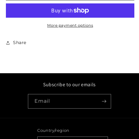
Hat
Hat
More payment options
Share
Subscribe to our emails
Email
Country/region