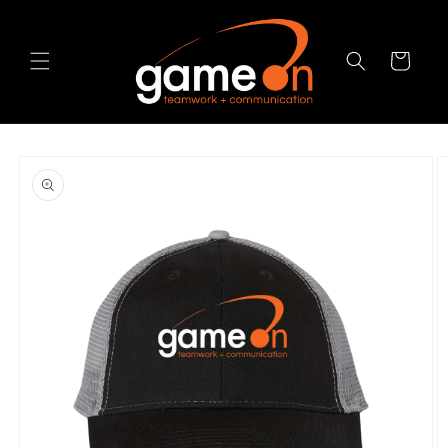
Skip to
content
Cart
Skip to
product
information