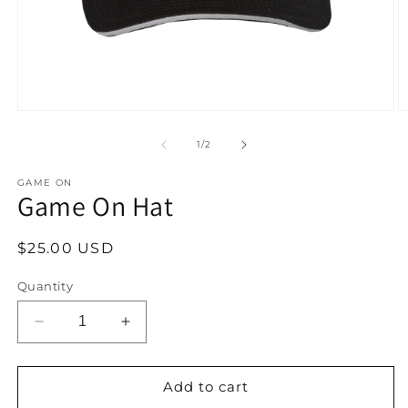
Open
O
media
m
1
2
of
1
/
2
in
in
modal
m
GAME ON
Game On Hat
Regular
$25.00 USD
price
Quantity
Decrease
Increase
quantity
quantity
for
for
Game
Game
Add to cart
On
On